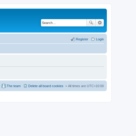
Register
Login
The team
Delete all board cookies
All times are
UTC+10:00