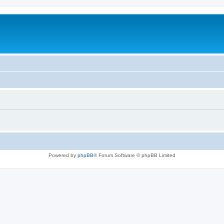
Powered by
phpBB
® Forum Software © phpBB Limited