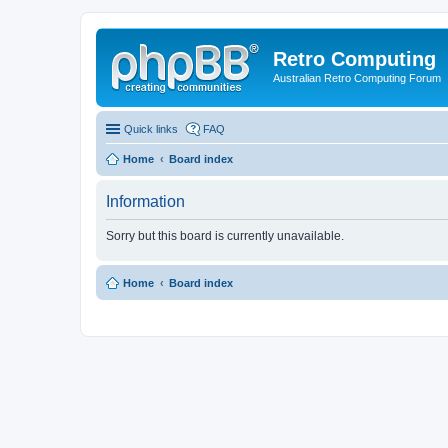
Retro Computing
Australian Retro Computing Forum
Quick links
FAQ
Home
Board index
Information
Sorry but this board is currently unavailable.
Home
Board index