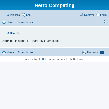
Retro Computing
Quick links
FAQ
Register
Login
Home
Board index
ear
Information
ch
Sorry but this board is currently unavailable.
Home
Board index
The team
Powered by
phpBB
® Forum Software © phpBB Limited