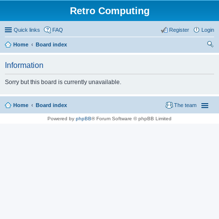
Retro Computing
Quick links
FAQ
Register
Login
Home
Board index
ear
Information
ch
Sorry but this board is currently unavailable.
Home
Board index
The team
Powered by
phpBB
® Forum Software © phpBB Limited