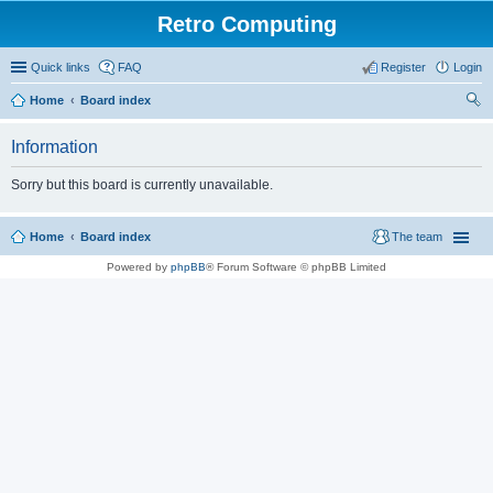
Retro Computing
Quick links
FAQ
Register
Login
Home
Board index
ear
Information
ch
Sorry but this board is currently unavailable.
Home
Board index
The team
Powered by
phpBB
® Forum Software © phpBB Limited