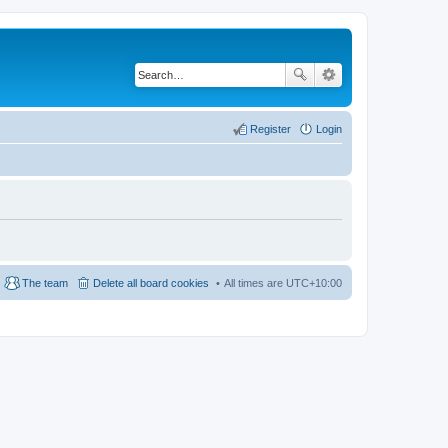
Register
Login
The team
Delete all board cookies
All times are
UTC+10:00