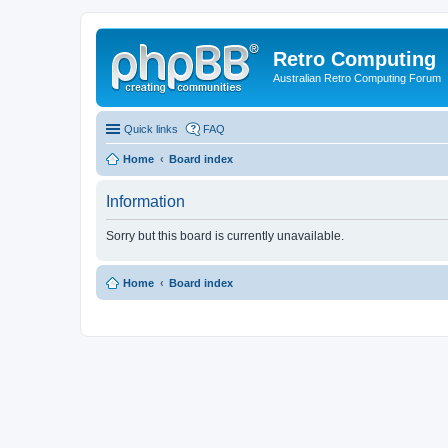
Retro Computing
Australian Retro Computing Forum
Quick links
FAQ
Home
Board index
Information
Sorry but this board is currently unavailable.
Home
Board index