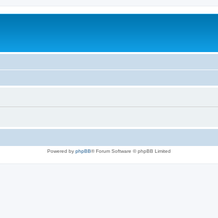
Powered by
phpBB
® Forum Software © phpBB Limited