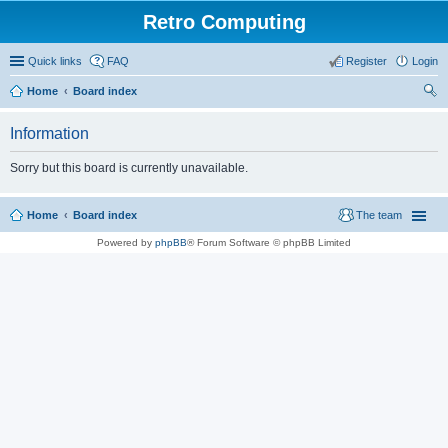
Retro Computing
Quick links
FAQ
Register
Login
Home
Board index
ear
Information
ch
Sorry but this board is currently unavailable.
Home
Board index
The team
Powered by
phpBB
® Forum Software © phpBB Limited