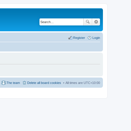
Register
Login
The team
Delete all board cookies
All times are
UTC+10:00