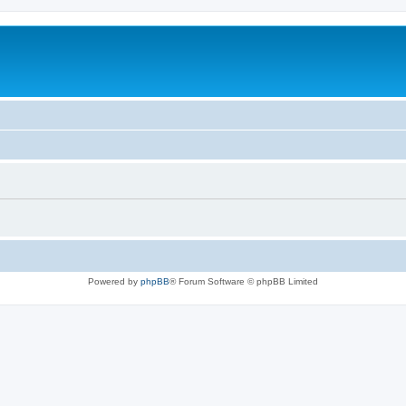
Powered by
phpBB
® Forum Software © phpBB Limited