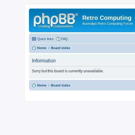
Retro Computing
Australian Retro Computing Forum
Quick links
FAQ
Home
Board index
Information
Sorry but this board is currently unavailable.
Home
Board index