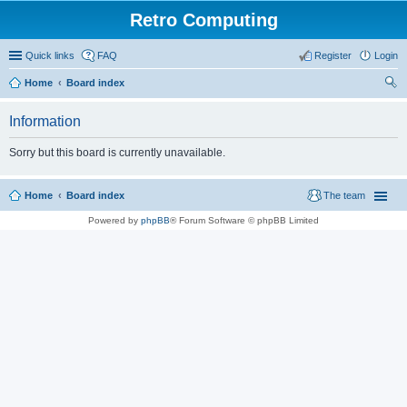
Retro Computing
Quick links
FAQ
Register
Login
Home
Board index
ear
Information
ch
Sorry but this board is currently unavailable.
Home
Board index
The team
Powered by
phpBB
® Forum Software © phpBB Limited