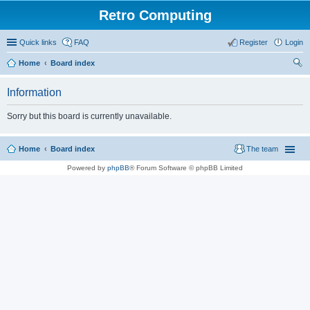
Retro Computing
Quick links
FAQ
Register
Login
Home
Board index
ear
Information
ch
Sorry but this board is currently unavailable.
Home
Board index
The team
Powered by
phpBB
® Forum Software © phpBB Limited