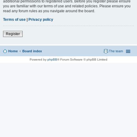
additional permissions to registered users. Before you register please ensure
you are familiar with our terms of use and related policies. Please ensure you
read any forum rules as you navigate around the board.
Terms of use
|
Privacy policy
Register
Home
Board index
The team
Powered by
phpBB
® Forum Software © phpBB Limited