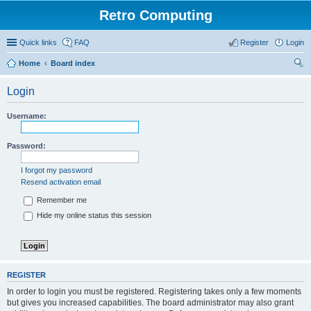
Retro Computing
Quick links
FAQ
Register
Login
Home
Board index
ear
Login
ch
Username:
Password:
I forgot my password
Resend activation email
Remember me
Hide my online status this session
REGISTER
In order to login you must be registered. Registering takes only a few moments
but gives you increased capabilities. The board administrator may also grant