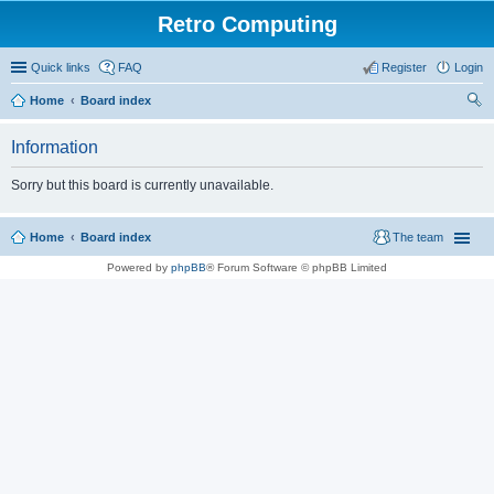
Retro Computing
Quick links
FAQ
Register
Login
Home
Board index
ear
Information
ch
Sorry but this board is currently unavailable.
Home
Board index
The team
Powered by
phpBB
® Forum Software © phpBB Limited