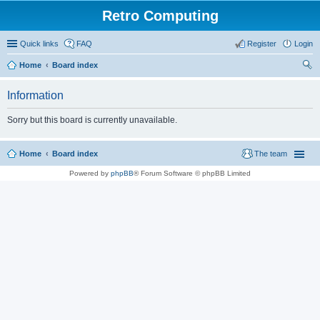
Retro Computing
Quick links
FAQ
Register
Login
Home
Board index
ear
Information
ch
Sorry but this board is currently unavailable.
Home
Board index
The team
Powered by
phpBB
® Forum Software © phpBB Limited