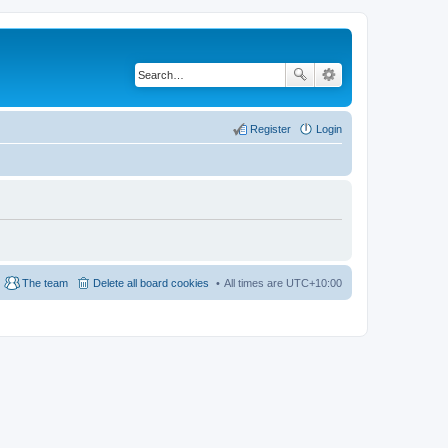
Register
Login
The team
Delete all board cookies
All times are
UTC+10:00