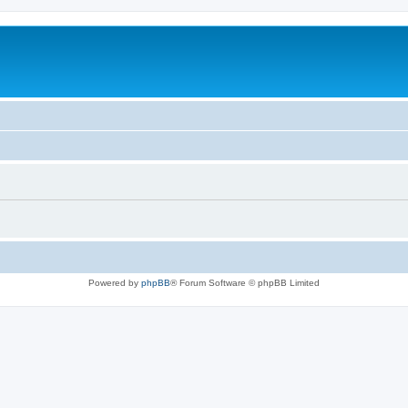
Powered by
phpBB
® Forum Software © phpBB Limited