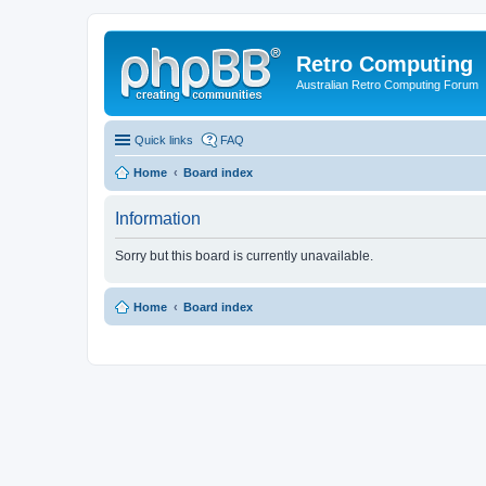
Retro Computing
Australian Retro Computing Forum
Quick links
FAQ
Home
Board index
Information
Sorry but this board is currently unavailable.
Home
Board index