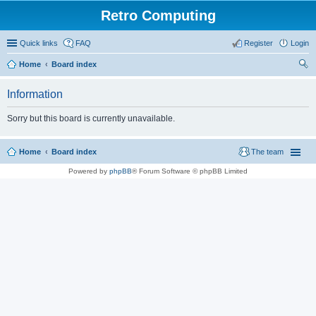
Retro Computing
Quick links
FAQ
Register
Login
Home
Board index
ear
Information
ch
Sorry but this board is currently unavailable.
Home
Board index
The team
Powered by
phpBB
® Forum Software © phpBB Limited