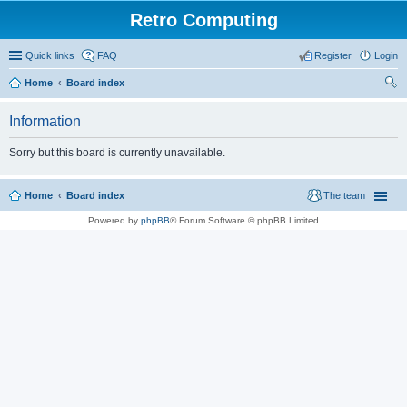
Retro Computing
Quick links
FAQ
Register
Login
Home
Board index
ear
Information
ch
Sorry but this board is currently unavailable.
Home
Board index
The team
Powered by
phpBB
® Forum Software © phpBB Limited