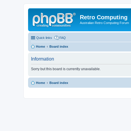
Retro Computing
Australian Retro Computing Forum
Quick links
FAQ
Home
Board index
Information
Sorry but this board is currently unavailable.
Home
Board index