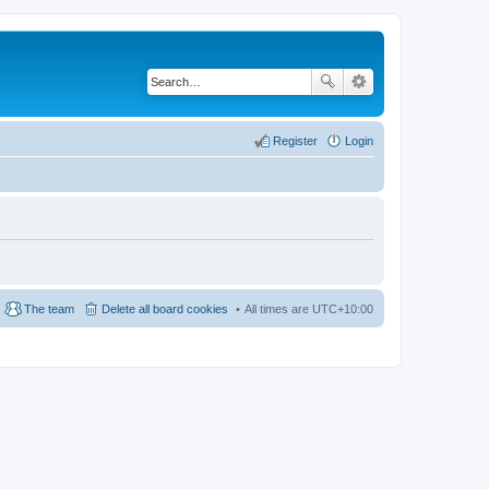
Register
Login
The team
Delete all board cookies
All times are
UTC+10:00