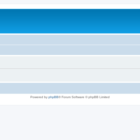
Powered by
phpBB
® Forum Software © phpBB Limited