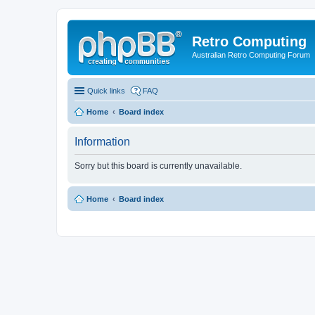
Retro Computing
Australian Retro Computing Forum
Quick links
FAQ
Home
Board index
Information
Sorry but this board is currently unavailable.
Home
Board index