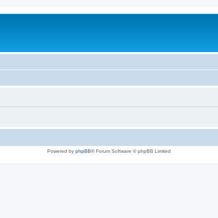
Powered by
phpBB
® Forum Software © phpBB Limited