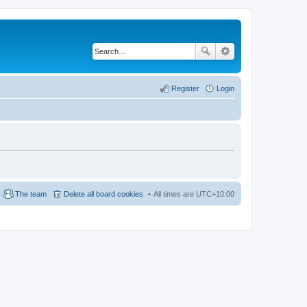
Register
Login
The team
Delete all board cookies
All times are
UTC+10:00