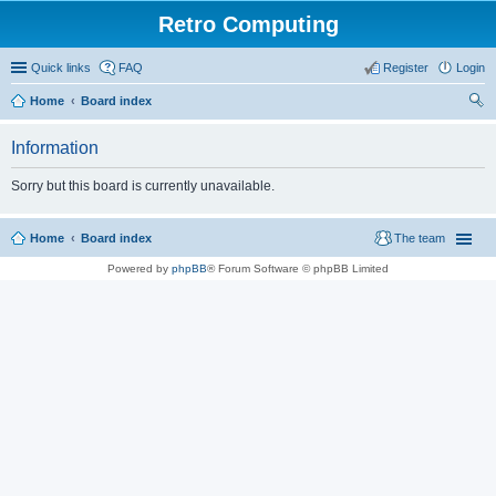
Retro Computing
Quick links
FAQ
Register
Login
Home
Board index
ear
Information
ch
Sorry but this board is currently unavailable.
Home
Board index
The team
Powered by
phpBB
® Forum Software © phpBB Limited