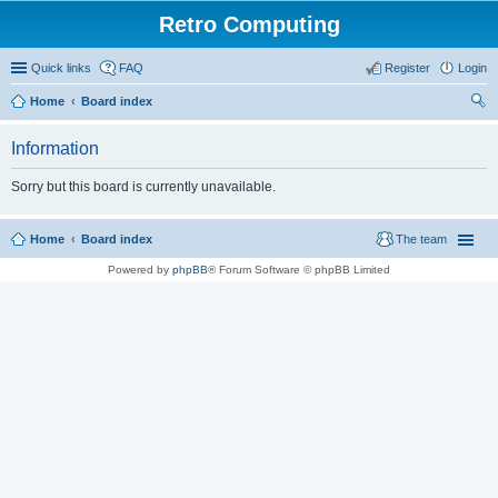
Retro Computing
Quick links
FAQ
Register
Login
Home
Board index
ear
Information
ch
Sorry but this board is currently unavailable.
Home
Board index
The team
Powered by
phpBB
® Forum Software © phpBB Limited