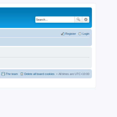
Register
Login
The team
Delete all board cookies
All times are
UTC+10:00