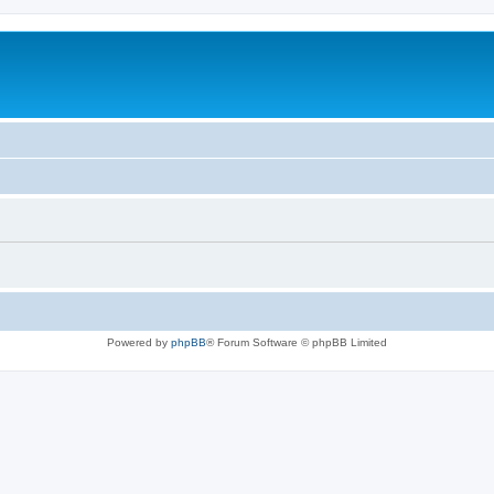
Powered by
phpBB
® Forum Software © phpBB Limited