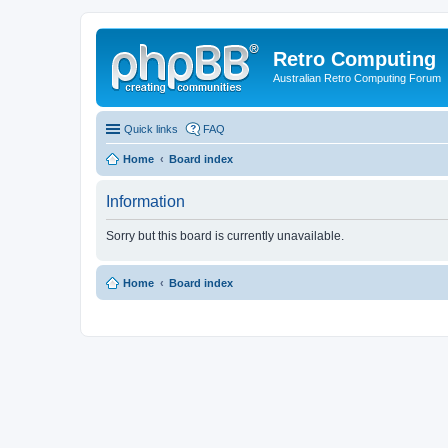
Retro Computing
Australian Retro Computing Forum
Quick links
FAQ
Home
Board index
Information
Sorry but this board is currently unavailable.
Home
Board index