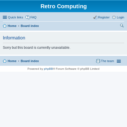
Retro Computing
Quick links
FAQ
Register
Login
Home
Board index
ear
Information
ch
Sorry but this board is currently unavailable.
Home
Board index
The team
Powered by
phpBB
® Forum Software © phpBB Limited