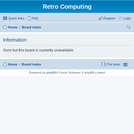
Retro Computing
Quick links
FAQ
Register
Login
Home
Board index
ear
Information
ch
Sorry but this board is currently unavailable.
Home
Board index
The team
Powered by
phpBB
® Forum Software © phpBB Limited