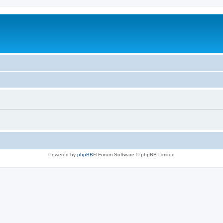
Powered by
phpBB
® Forum Software © phpBB Limited