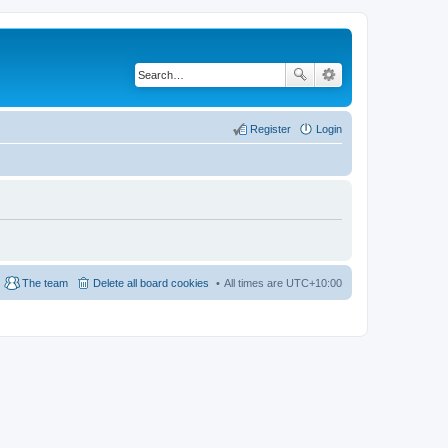
Register
Login
The team
Delete all board cookies
All times are
UTC+10:00