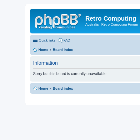
Retro Computing
Australian Retro Computing Forum
Quick links
FAQ
Home
Board index
Information
Sorry but this board is currently unavailable.
Home
Board index