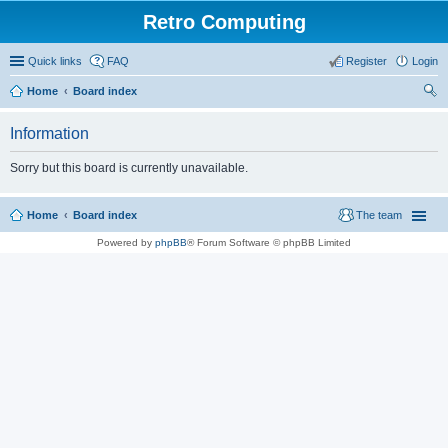
Retro Computing
Quick links
FAQ
Register
Login
Home
Board index
ear
Information
ch
Sorry but this board is currently unavailable.
Home
Board index
The team
Powered by
phpBB
® Forum Software © phpBB Limited