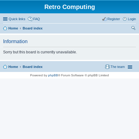
Retro Computing
Quick links
FAQ
Register
Login
Home
Board index
ear
Information
ch
Sorry but this board is currently unavailable.
Home
Board index
The team
Powered by
phpBB
® Forum Software © phpBB Limited