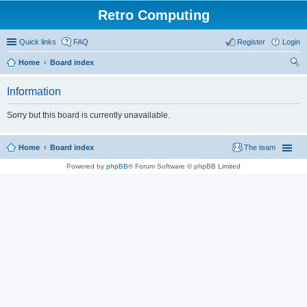
Retro Computing
Quick links
FAQ
Register
Login
Home
Board index
ear
Information
ch
Sorry but this board is currently unavailable.
Home
Board index
The team
Powered by
phpBB
® Forum Software © phpBB Limited