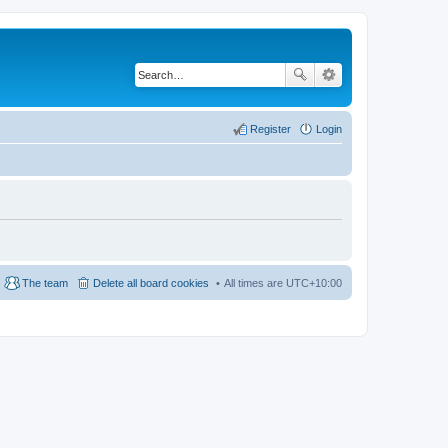
Register
Login
The team
Delete all board cookies
All times are
UTC+10:00