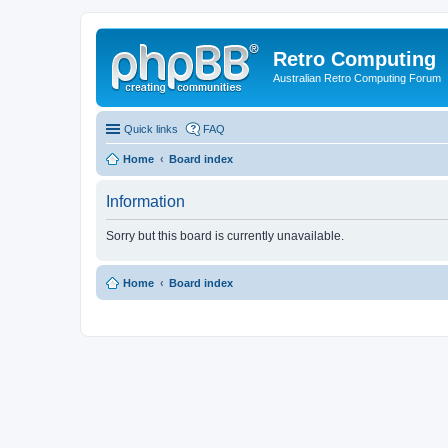
Retro Computing
Australian Retro Computing Forum
Quick links
FAQ
Home
Board index
Information
Sorry but this board is currently unavailable.
Home
Board index