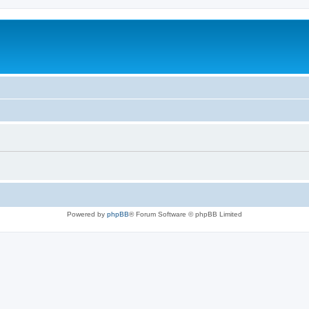
Powered by
phpBB
® Forum Software © phpBB Limited