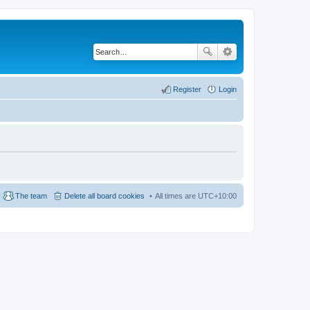
Register
Login
The team
Delete all board cookies
All times are
UTC+10:00