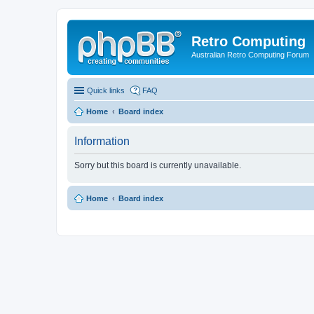
Retro Computing
Australian Retro Computing Forum
Quick links
FAQ
Home
Board index
Information
Sorry but this board is currently unavailable.
Home
Board index