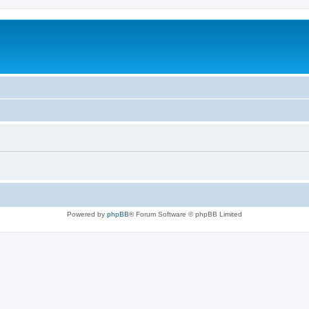
Powered by
phpBB
® Forum Software © phpBB Limited