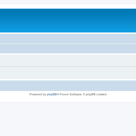
Powered by
phpBB
® Forum Software © phpBB Limited