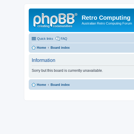
Retro Computing
Australian Retro Computing Forum
Quick links
FAQ
Home
Board index
Information
Sorry but this board is currently unavailable.
Home
Board index