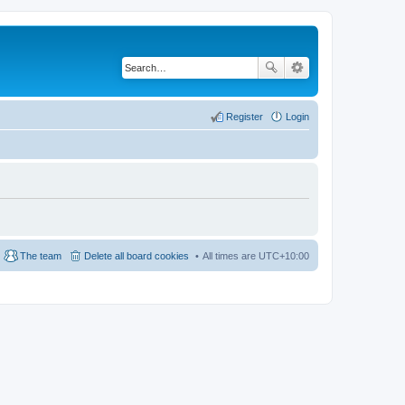
Register
Login
The team
Delete all board cookies
All times are
UTC+10:00