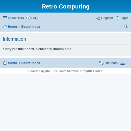
Retro Computing
Quick links
FAQ
Register
Login
Home
Board index
ear
Information
ch
Sorry but this board is currently unavailable.
Home
Board index
The team
Powered by
phpBB
® Forum Software © phpBB Limited