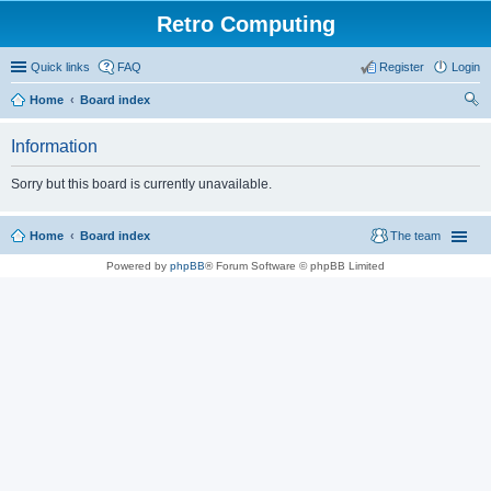
Retro Computing
Quick links
FAQ
Register
Login
Home
Board index
ear
Information
ch
Sorry but this board is currently unavailable.
Home
Board index
The team
Powered by
phpBB
® Forum Software © phpBB Limited