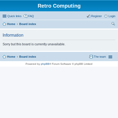
Retro Computing
Quick links
FAQ
Register
Login
Home
Board index
ear
Information
ch
Sorry but this board is currently unavailable.
Home
Board index
The team
Powered by
phpBB
® Forum Software © phpBB Limited