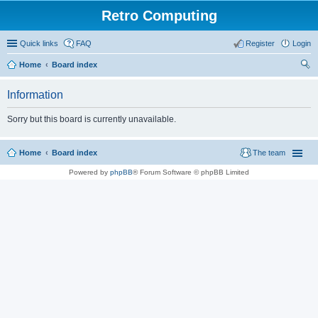
Retro Computing
Quick links
FAQ
Register
Login
Home
Board index
ear
Information
ch
Sorry but this board is currently unavailable.
Home
Board index
The team
Powered by
phpBB
® Forum Software © phpBB Limited