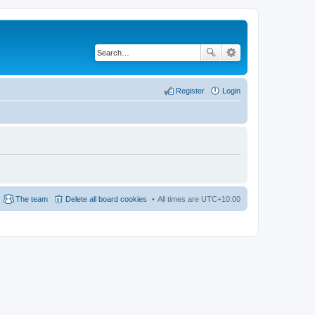
Register
Login
The team
Delete all board cookies
All times are
UTC+10:00