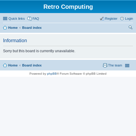
Retro Computing
Quick links
FAQ
Register
Login
Home
Board index
ear
Information
ch
Sorry but this board is currently unavailable.
Home
Board index
The team
Powered by
phpBB
® Forum Software © phpBB Limited