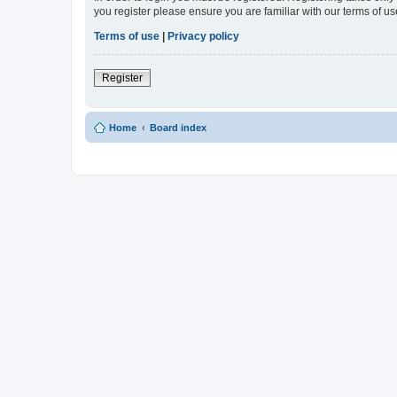
you register please ensure you are familiar with our terms of 
Terms of use
|
Privacy policy
Register
Home
Board index