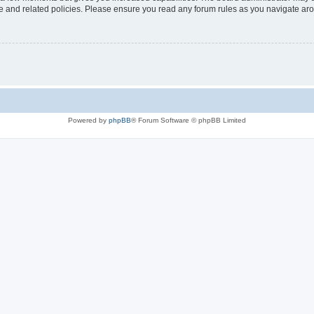
use and related policies. Please ensure you read any forum rules as you navigate ar
Powered by
phpBB
® Forum Software © phpBB Limited