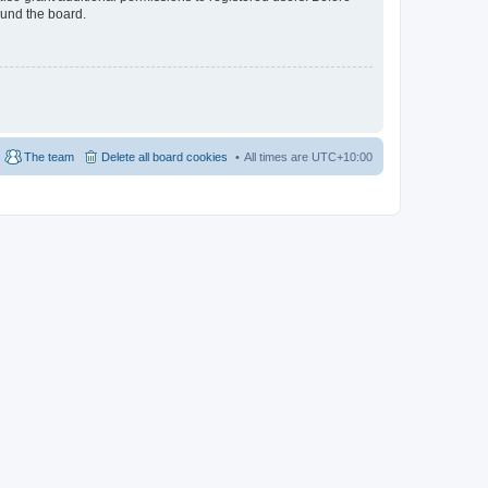
ound the board.
The team
Delete all board cookies
All times are
UTC+10:00