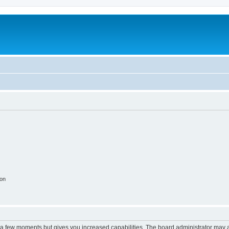
ion
y a few moments but gives you increased capabilities. The board administrator may a