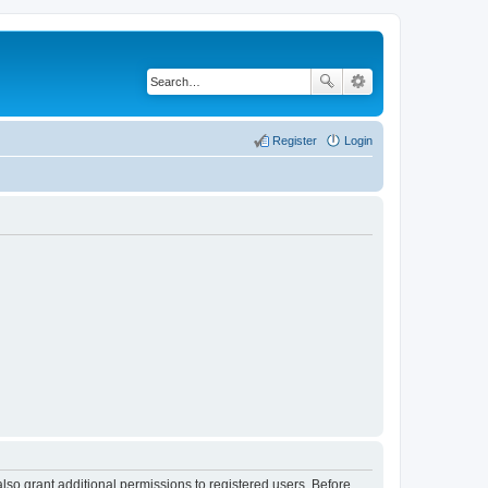
Register
Login
lso grant additional permissions to registered users. Before