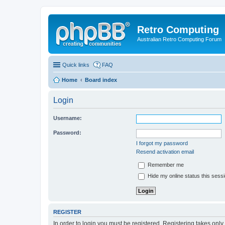
Retro Computing
Australian Retro Computing Forum
Quick links
FAQ
Home
Board index
Login
Username:
Password:
I forgot my password
Resend activation email
Remember me
Hide my online status this sess
REGISTER
In order to login you must be registered. Registering takes onl