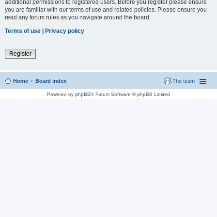
additional permissions to registered users. Before you register please ensure
you are familiar with our terms of use and related policies. Please ensure you
read any forum rules as you navigate around the board.
Terms of use
|
Privacy policy
Register
Home
Board index
The team
Powered by
phpBB
® Forum Software © phpBB Limited