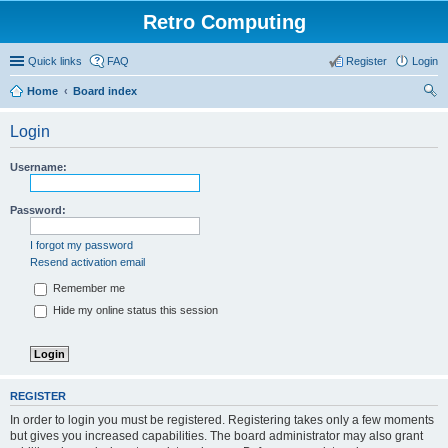
Retro Computing
Quick links
FAQ
Register
Login
Home
Board index
ear
Login
ch
Username:
Password:
I forgot my password
Resend activation email
Remember me
Hide my online status this session
REGISTER
In order to login you must be registered. Registering takes only a few moments
but gives you increased capabilities. The board administrator may also grant