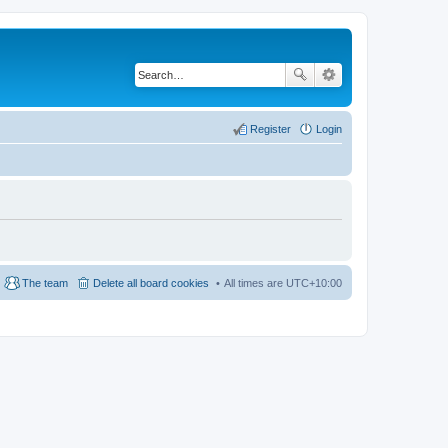
Register
Login
The team
Delete all board cookies
All times are
UTC+10:00