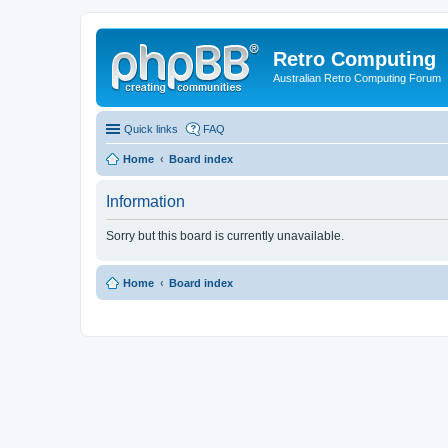
Retro Computing
Australian Retro Computing Forum
Quick links
FAQ
Home
Board index
Information
Sorry but this board is currently unavailable.
Home
Board index