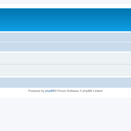
Powered by
phpBB
® Forum Software © phpBB Limited