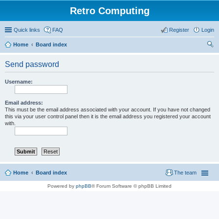
Retro Computing
Quick links
FAQ
Register
Login
Home
Board index
ear
Send password
ch
Username:
Email address:
This must be the email address associated with your account. If you have not changed
this via your user control panel then it is the email address you registered your account
with.
Home
Board index
The team
Powered by
phpBB
® Forum Software © phpBB Limited